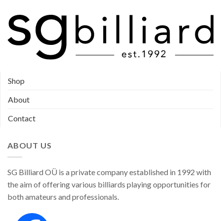
Shop
About
Contact
ABOUT US
SG Billiard OÜ is a private company established in 1992 with
the aim of offering various billiards playing opportunities for
both amateurs and professionals.