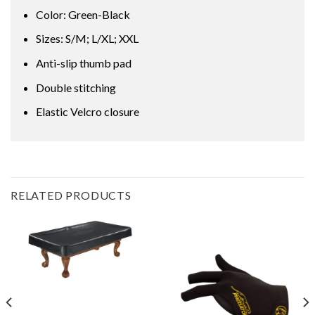
Color: Green-Black
Sizes: S/M; L/XL; XXL
Anti-slip thumb pad
Double stitching
Elastic Velcro closure
RELATED PRODUCTS