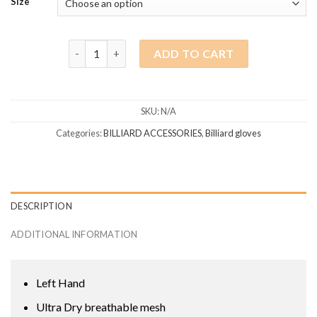
Size
Predator glove Left hand Green-Black quantity
ADD TO CART
SKU:
N/A
Categories:
BILLIARD ACCESSORIES
,
Billiard gloves
DESCRIPTION
ADDITIONAL INFORMATION
Left Hand
Ultra Dry breathable mesh