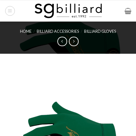
Skip
to
content
HOME
/
BILLIARD ACCESSORIES
/
BILLIARD GLOVES