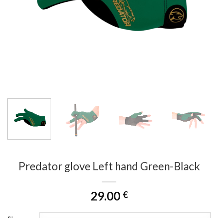
Predator glove Left hand Green-Black
29.00
€