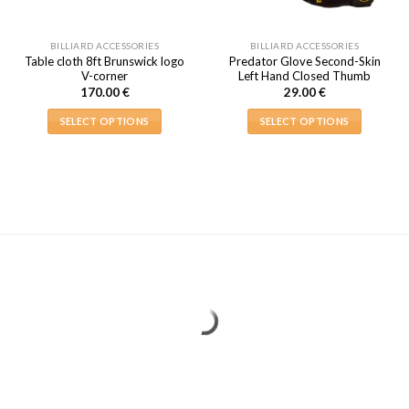
BILLIARD ACCESSORIES
BILLIARD ACCESSORIES
Table cloth 8ft Brunswick logo
Predator Glove Second-Skin
V-corner
Left Hand Closed Thumb
170.00
€
29.00
€
SELECT OPTIONS
SELECT OPTIONS
This
This
product
product
has
has
multiple
multiple
variants.
variants.
The
The
options
options
may
may
be
be
chosen
chosen
on
on
the
the
product
product
page
page