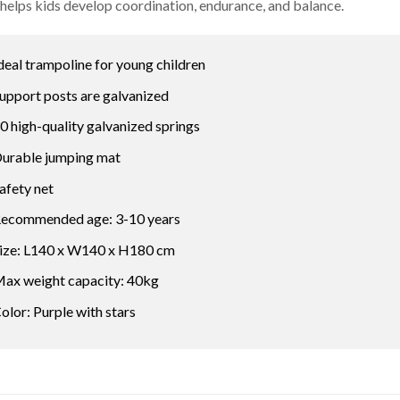
o helps kids develop coordination, endurance, and balance.
deal trampoline for young children
upport posts are galvanized
0 high-quality galvanized springs
urable jumping mat
afety net
ecommended age: 3-10 years
ize: L140 x W140 x H180 cm
ax weight capacity: 40kg
olor: Purple with stars