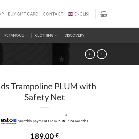
OP
BUY GIFT CARD
CONTACT
ENGLISH
PETANQUE
CLOTHING
DISCOVERY
ids Trampoline PLUM with
Safety Net
€
Monthly payment from
9.38
/ 24 months
189.00
€