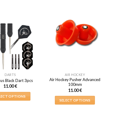
DARTS
AIR HOCKEY
Air Hockey Pusher Advanced
lus Black Dart 3pcs
100mm
11.00
€
11.00
€
LECT OPTIONS
SELECT OPTIONS
This
This
product
product
has
has
multiple
multiple
variants.