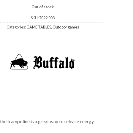
Out of stock
SKU:
7092.003
Categories:
GAME TABLES
,
Outdoor games
 the trampoline is a great way to release energy.