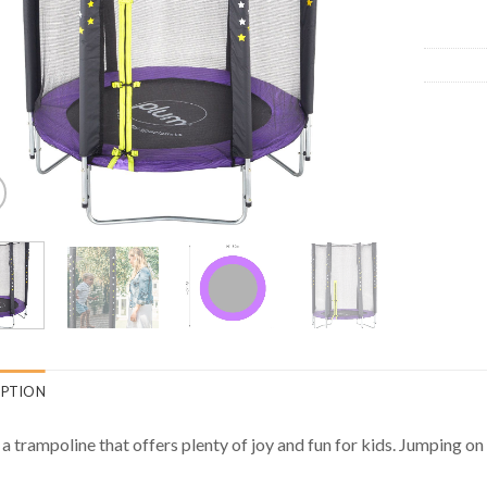
IPTION
s a trampoline that offers plenty of joy and fun for kids. Jumping on