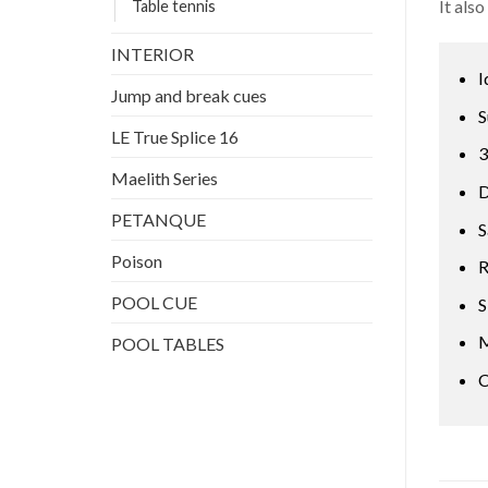
It als
Table tennis
INTERIOR
I
Jump and break cues
S
LE True Splice 16
3
Maelith Series
D
PETANQUE
S
Poison
R
POOL CUE
S
M
POOL TABLES
C