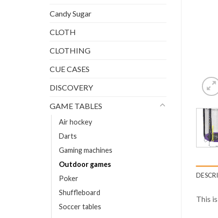
Candy Sugar
CLOTH
CLOTHING
CUE CASES
DISCOVERY
GAME TABLES
Air hockey
Darts
Gaming machines
Outdoor games
DESCR
Poker
Shuffleboard
This i
Soccer tables