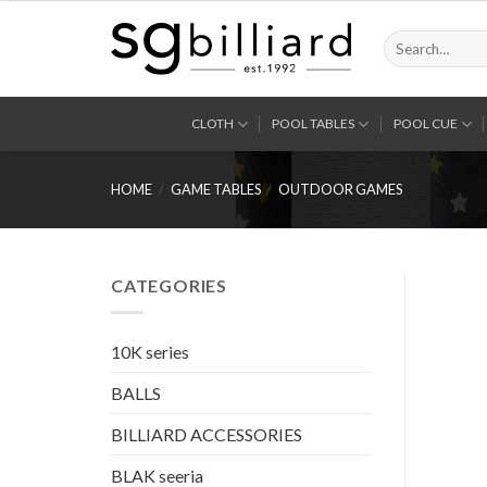
Skip
to
Search
for:
content
CLOTH
POOL TABLES
POOL CUE
HOME
/
GAME TABLES
/
OUTDOOR GAMES
CATEGORIES
10K series
BALLS
BILLIARD ACCESSORIES
BLAK seeria