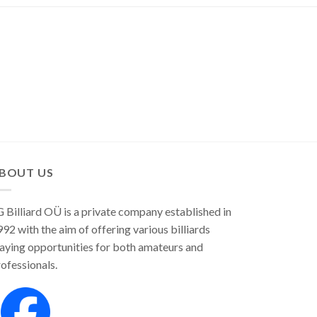
variants.
The
The
options
options
may
may
be
be
chosen
chosen
on
on
the
the
product
product
page
page
BOUT US
 Billiard OÜ is a private company established in
92 with the aim of offering various billiards
aying opportunities for both amateurs and
ofessionals.