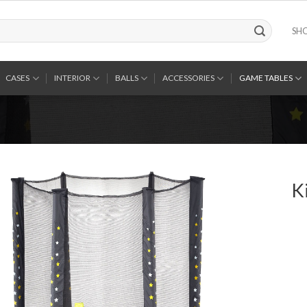
SH
CASES
INTERIOR
BALLS
ACCESSORIES
GAME TABLES
K