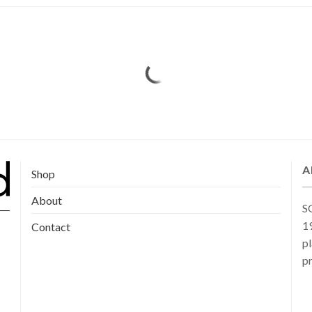
A
Shop
About
SG
19
Contact
pl
pr