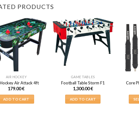
ATED PRODUCTS
AIR HOCKEY
GAME TABLES
 Hockey Air Attack 4ft
Football Table Storm F1
Core P
179.00
€
1,300.00
€
ADD TO CART
ADD TO CART
SE