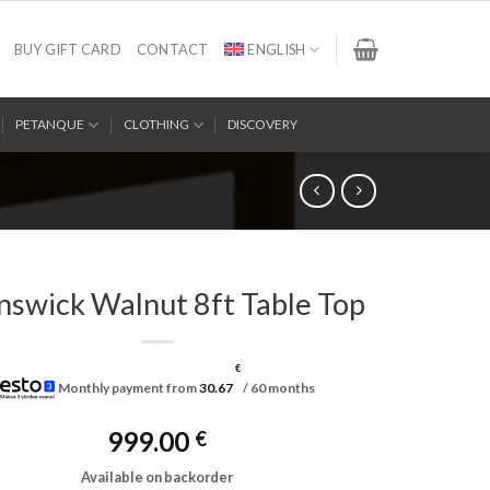
BUY GIFT CARD
CONTACT
ENGLISH
PETANQUE
CLOTHING
DISCOVERY
nswick Walnut 8ft Table Top
€
Monthly payment from
30.67
/ 60 months
999.00
€
Available on backorder