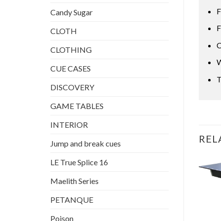
F
Candy Sugar
F
CLOTH
C
CLOTHING
W
CUE CASES
T
DISCOVERY
GAME TABLES
INTERIOR
REL
Jump and break cues
LE True Splice 16
Maelith Series
PETANQUE
OUT OF STOCK
Poison