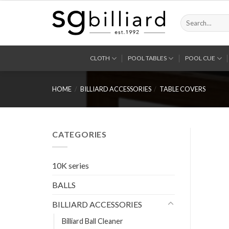
Skip
to
Search
for:
content
CLOTH
POOL TABLES
POOL CUE
HOME
/
BILLIARD ACCESSORIES
/
TABLE COVERS
CATEGORIES
10K series
BALLS
BILLIARD ACCESSORIES
Billiard Ball Cleaner