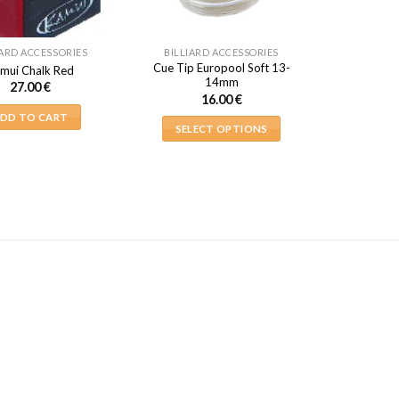
IARD ACCESSORIES
BILLIARD ACCESSORIES
Cue Tip Europool Soft 13-
mui Chalk Red
14mm
27.00
€
16.00
€
DD TO CART
SELECT OPTIONS
This
product
has
multiple
variants.
The
options
may
be
chosen
on
the
product