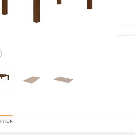
IPTION