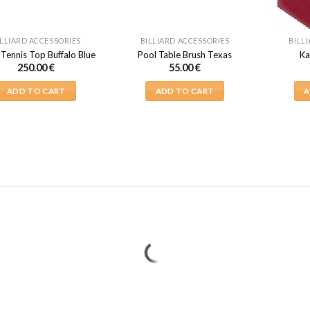
ILLIARD ACCESSORIES
BILLIARD ACCESSORIES
BILL
 Tennis Top Buffalo Blue
Pool Table Brush Texas
Ka
250.00
€
55.00
€
ADD TO CART
ADD TO CART
A