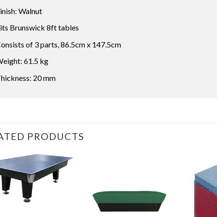
inish: Walnut
its Brunswick 8ft tables
onsists of 3 parts, 86.5cm x 147.5cm
eight: 61.5 kg
hickness: 20 mm
ATED PRODUCTS