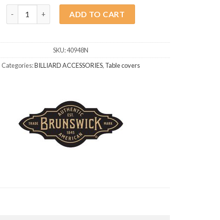
Brunswick Walnut 8ft Table Top quantity
ADD TO CART
SKU:
40948N
Categories:
BILLIARD ACCESSORIES
,
Table covers