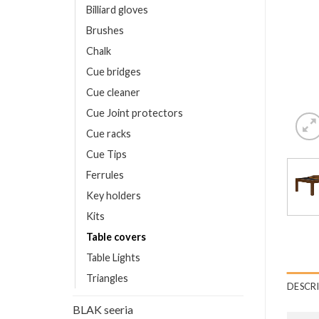
Billiard gloves
Brushes
Chalk
Cue bridges
Cue cleaner
Cue Joint protectors
Cue racks
Cue Tips
Ferrules
Key holders
Kits
Table covers
Table Lights
Triangles
DESCR
BLAK seeria