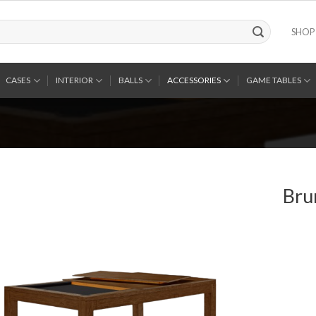
SHOP
CASES
INTERIOR
BALLS
ACCESSORIES
GAME TABLES
Bru