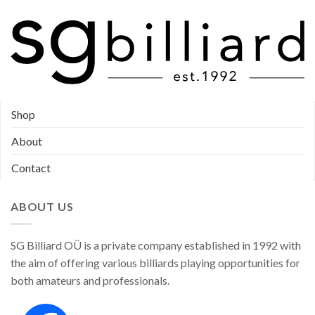
Shop
About
Contact
ABOUT US
SG Billiard OÜ is a private company established in 1992 with
the aim of offering various billiards playing opportunities for
both amateurs and professionals.