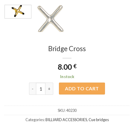
Bridge Cross
8.00
€
In stock
Bridge Cross quantity
ADD TO CART
SKU:
40230
Categories:
BILLIARD ACCESSORIES
,
Cue bridges