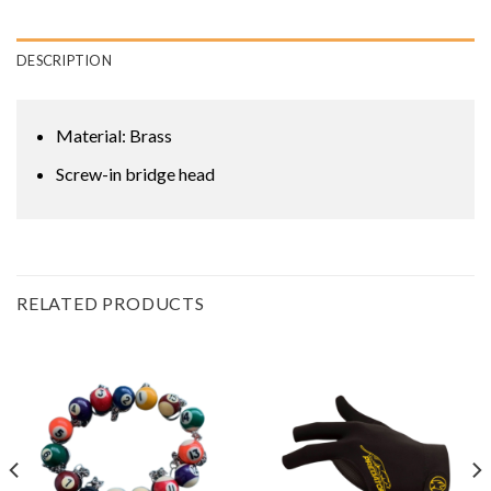
DESCRIPTION
Material: Brass
Screw-in bridge head
RELATED PRODUCTS