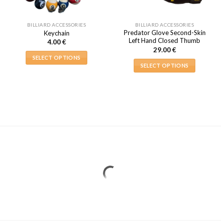
BILLIARD ACCESSORIES
BILLIARD ACCESSORIES
Predator Glove Second-Skin
Keychain
Left Hand Closed Thumb
4.00
€
29.00
€
SELECT OPTIONS
SELECT OPTIONS
This
This
product
product
has
has
multiple
multiple
variants.
variants.
The
The
options
options
may
may
be
be
chosen
chosen
on
on
the
the
product
product
page
page