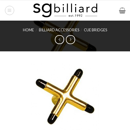
Skip
to
content
HOME
/
BILLIARD ACCESSORIES
/
CUE BRIDGES