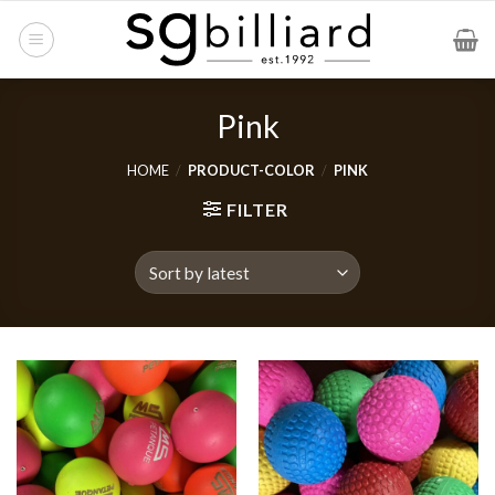
Skip
to
content
Pink
HOME
/
PRODUCT-COLOR
/
PINK
FILTER