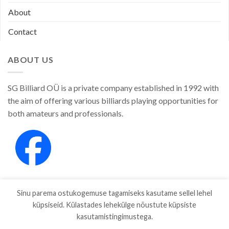
About
Contact
ABOUT US
SG Billiard OÜ is a private company established in 1992 with
the aim of offering various billiards playing opportunities for
both amateurs and professionals.
Sinu parema ostukogemuse tagamiseks kasutame sellel lehel
küpsiseid. Külastades lehekülge nõustute küpsiste
kasutamistingimustega.
SHOP
ABOUT
CONTACT