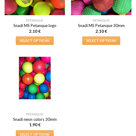
PETANQUE
PETANQUE
Snadi MS Petanque logo
Snadi MS Petanque 30mm
2.10
€
2.10
€
SELECT OPTIONS
SELECT OPTIONS
This
This
product
product
has
has
multiple
multiple
variants.
variants.
The
The
options
options
may
may
be
be
chosen
chosen
on
on
PETANQUE
the
the
Snadi neon colors 30mm
product
product
1.90
€
page
page
SELECT OPTIONS