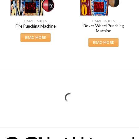
GAME TABLES
GAME TABLES
Boxer Wheel Punching
Fire Punching Machine
Machine
READ MORE
READ MORE