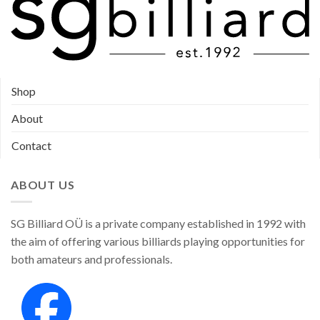
Shop
About
Contact
ABOUT US
SG Billiard OÜ is a private company established in 1992 with
the aim of offering various billiards playing opportunities for
both amateurs and professionals.