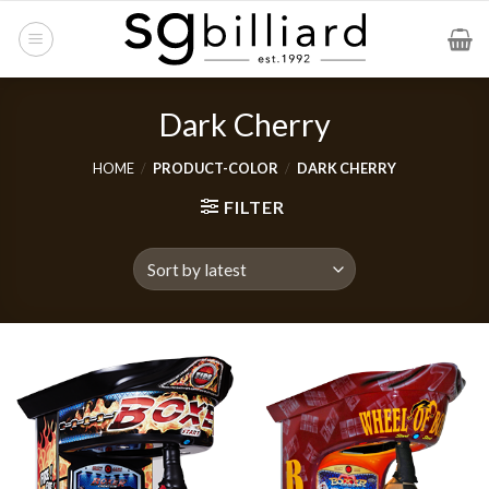
Skip
to
content
Dark Cherry
HOME
/
PRODUCT-COLOR
/
DARK CHERRY
FILTER