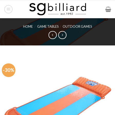
Skip
to
content
HOME
/
GAME TABLES
/
OUTDOOR GAMES
-30%