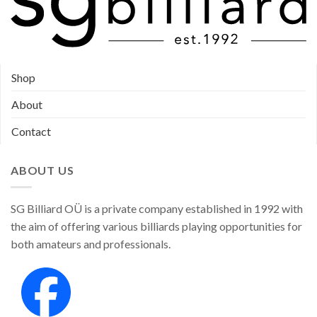
Shop
About
Contact
ABOUT US
SG Billiard OÜ is a private company established in 1992 with
the aim of offering various billiards playing opportunities for
both amateurs and professionals.