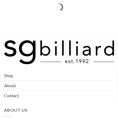
Shop
About
Contact
ABOUT US