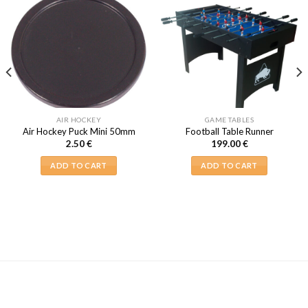
AIR HOCKEY
GAME TABLES
Air Hockey Puck Mini 50mm
Football Table Runner
2.50
€
199.00
€
ADD TO CART
ADD TO CART