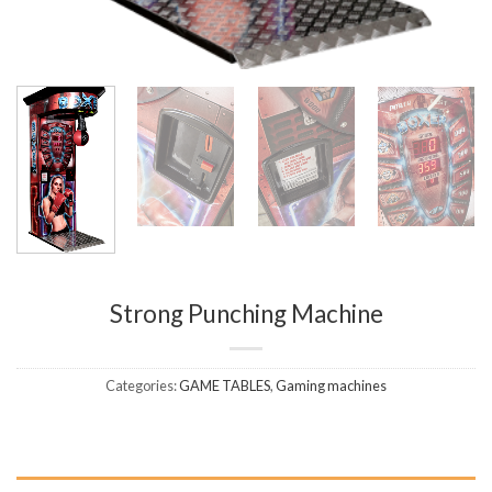
Strong Punching Machine
Categories:
GAME TABLES
,
Gaming machines