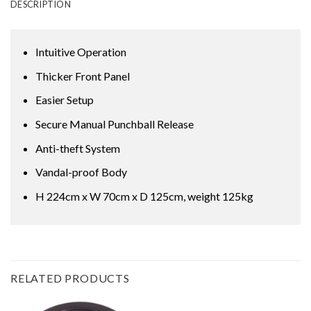
DESCRIPTION
Intuitive Operation
Thicker Front Panel
Easier Setup
Secure Manual Punchball Release
Anti-theft System
Vandal-proof Body
H 224cm x W 70cm x D 125cm, weight 125kg
RELATED PRODUCTS