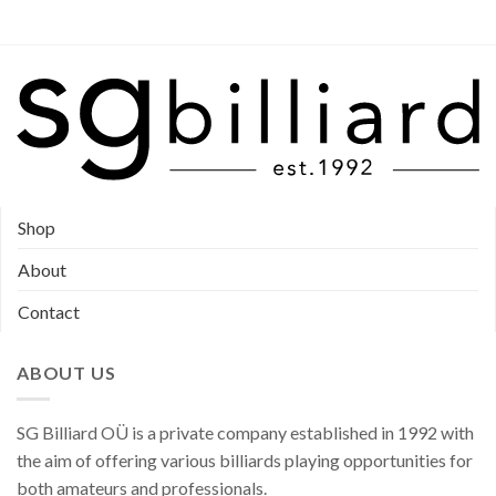
Shop
About
Contact
ABOUT US
SG Billiard OÜ is a private company established in 1992 with
the aim of offering various billiards playing opportunities for
both amateurs and professionals.