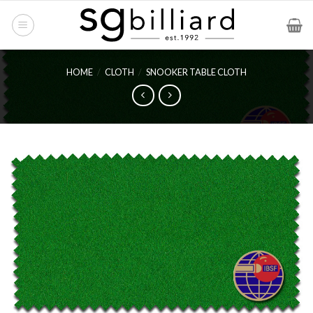
Skip
to
content
HOME
/
CLOTH
/
SNOOKER TABLE CLOTH