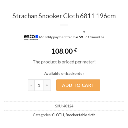
Strachan Snooker Cloth 6811 196cm
€
Monthly payment from
6.59
/ 18 months
108.00
€
The product is priced per meter!
Available on backorder
Strachan Snooker Cloth 6811 196cm quantity
ADD TO CART
SKU:
40124
Categories:
CLOTH
,
Snooker table cloth