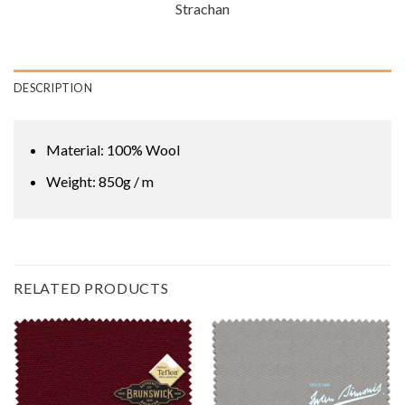
Strachan
DESCRIPTION
Material: 100% Wool
Weight: 850g / m
RELATED PRODUCTS