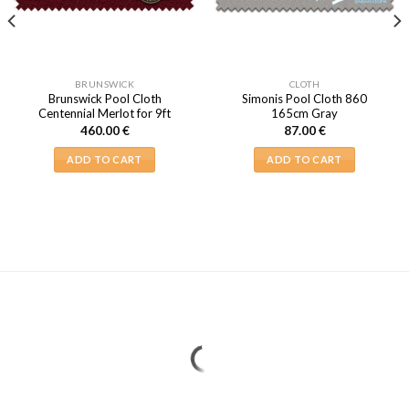
BRUNSWICK
CLOTH
Brunswick Pool Cloth
Simonis Pool Cloth 860
Centennial Merlot for 9ft
165cm Gray
460.00
€
87.00
€
ADD TO CART
ADD TO CART