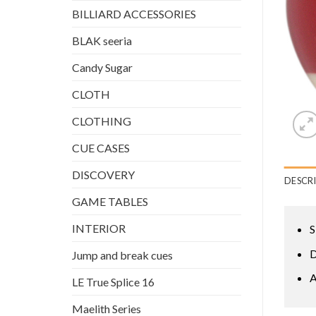
BILLIARD ACCESSORIES
BLAK seeria
Candy Sugar
CLOTH
CLOTHING
CUE CASES
DISCOVERY
DESCR
GAME TABLES
INTERIOR
S
D
Jump and break cues
A
LE True Splice 16
Maelith Series