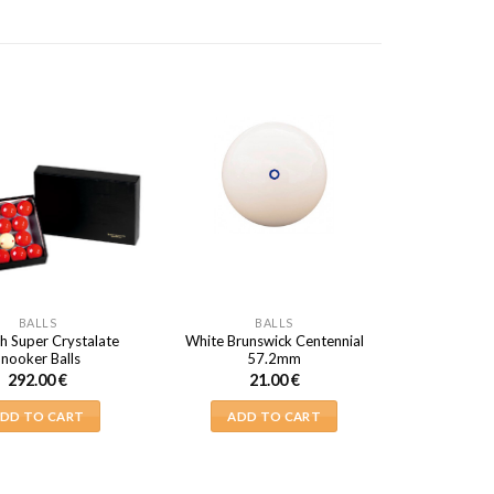
BALLS
BALLS
h Super Crystalate
White Brunswick Centennial
Snooker Balls
57.2mm
292.00
€
21.00
€
DD TO CART
ADD TO CART