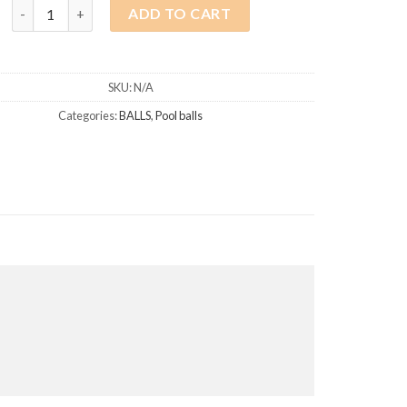
Single Ball 57.2mm quantity
ADD TO CART
SKU:
N/A
Categories:
BALLS
,
Pool balls