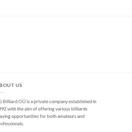
BOUT US
 Billiard OÜ is a private company established in
92 with the aim of offering various billiards
aying opportunities for both amateurs and
ofessionals.