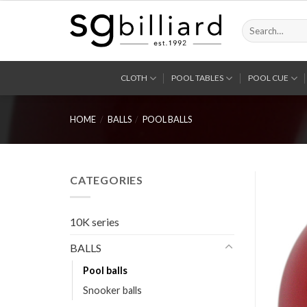
Skip
to
Search
for:
content
CLOTH
POOL TABLES
POOL CUE
HOME
/
BALLS
/
POOL BALLS
CATEGORIES
10K series
BALLS
Pool balls
Snooker balls