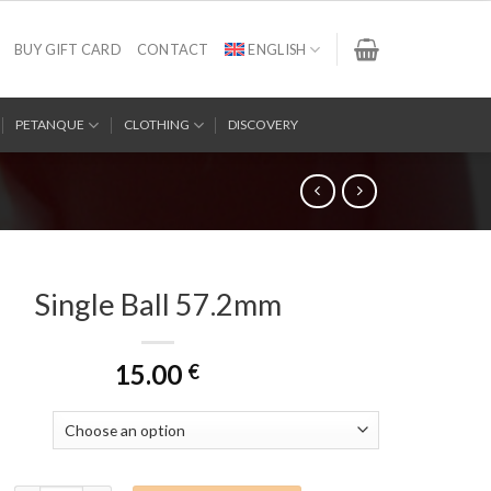
BUY GIFT CARD
CONTACT
ENGLISH
PETANQUE
CLOTHING
DISCOVERY
Single Ball 57.2mm
15.00
€