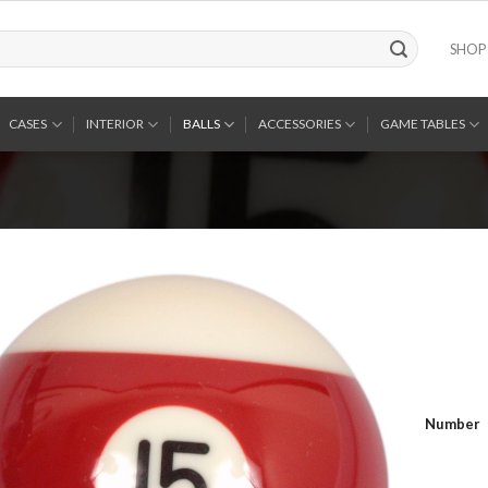
SHOP
CASES
INTERIOR
BALLS
ACCESSORIES
GAME TABLES
Number