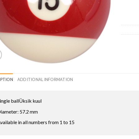
IPTION
ADDITIONAL INFORMATION
ingle ballÜksik kuul
iameter: 57.2 mm
vailable in all numbers from 1 to 15