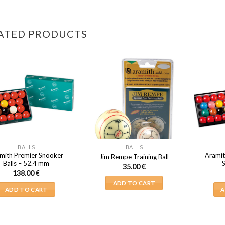
ATED PRODUCTS
BALLS
BALLS
mith Premier Snooker
Aramit
Jim Rempe Training Ball
Balls – 52.4 mm
35.00
€
138.00
€
ADD TO CART
ADD TO CART
A