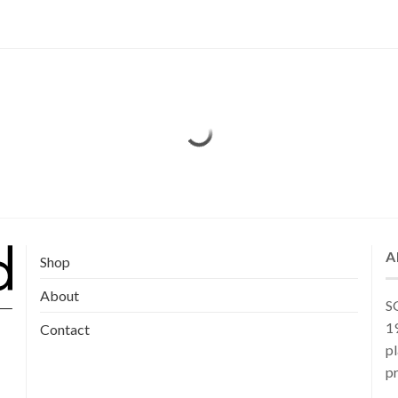
A
Shop
About
SG
19
Contact
pl
pr