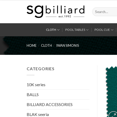
Skip
to
Search
for:
content
CLOTH
POOL TABLES
POOL CUE
HOME
/
CLOTH
/
IWAN SIMONIS
CATEGORIES
10K series
BALLS
BILLIARD ACCESSORIES
BLAK seeria