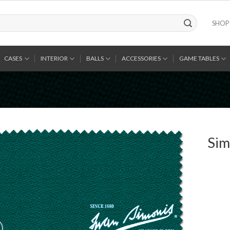
SHOP
CASES
INTERIOR
BALLS
ACCESSORIES
GAME TABLES
Sim