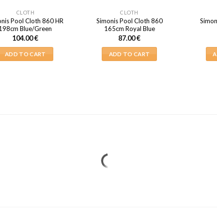
CLOTH
CLOTH
nis Pool Cloth 860 HR
Simonis Pool Cloth 860
Simon
198cm Blue/Green
165cm Royal Blue
104.00
€
87.00
€
ADD TO CART
ADD TO CART
A