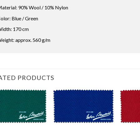
aterial: 90% Wool / 10% Nylon
olor: Blue / Green
idth: 170 cm
eight: approx. 560 g/m
ATED PRODUCTS