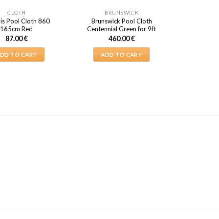
CLOTH
BRUNSWICK
is Pool Cloth 860
Brunswick Pool Cloth
165cm Red
Centennial Green for 9ft
87.00
€
460.00
€
DD TO CART
ADD TO CART