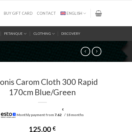
BUY GIFT CARD
CONTACT
ENGLISH
PETANQUE
CLOTHING
DISCOVERY
onis Carom Cloth 300 Rapid
170cm Blue/Green
€
Monthly payment from
7.62
/ 18 months
125.00
€