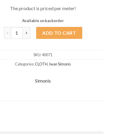
The product is priced per meter!
Available on backorder
Simonis Carom Cloth 300 Rapid 170cm Blue/Green quantity
ADD TO CART
SKU:
40071
Categories:
CLOTH
,
Iwan Simonis
Simonis