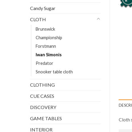
Candy Sugar
CLOTH
Brunswick
Championship
Forstmann
Iwan Simonis
Predator
Snooker table cloth
CLOTHING
CUE CASES
DESCR
DISCOVERY
GAME TABLES
Cloth 
INTERIOR