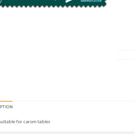
IPTION
suitable for carom tables