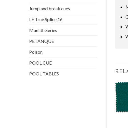
M
Jump and break cues
C
LE True Splice 16
W
Maelith Series
W
PETANQUE
Poison
POOL CUE
REL
POOL TABLES