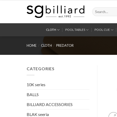
Skip
to
Search
for:
content
CLOTH
POOL TABLES
POOL CUE
HOME
/
CLOTH
/
PREDATOR
CATEGORIES
10K series
BALLS
BILLIARD ACCESSORIES
BLAK seeria