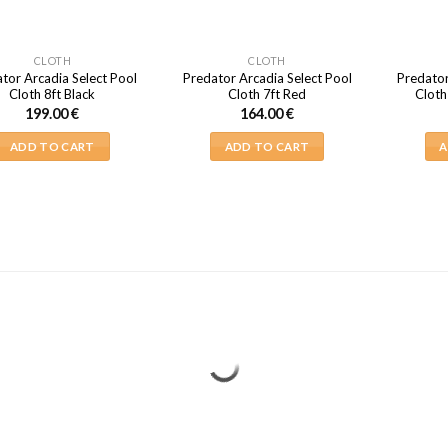
CLOTH
CLOTH
tor Arcadia Select Pool
Predator Arcadia Select Pool
Predator
Cloth 8ft Black
Cloth 7ft Red
Cloth
199.00
€
164.00
€
ADD TO CART
ADD TO CART
A