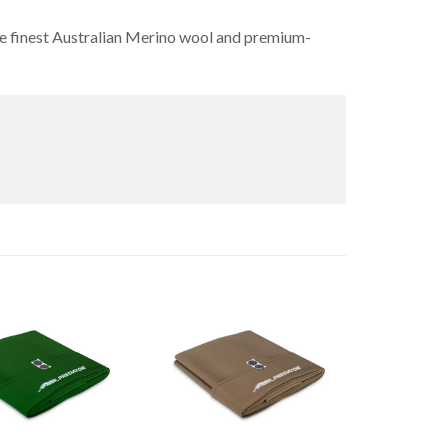
 the finest Australian Merino wool and premium-