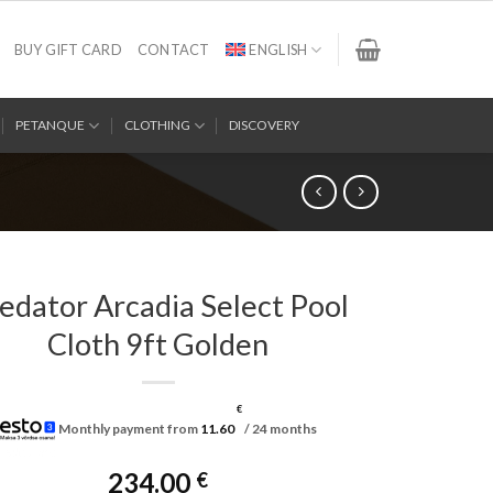
BUY GIFT CARD
CONTACT
ENGLISH
PETANQUE
CLOTHING
DISCOVERY
edator Arcadia Select Pool
Cloth 9ft Golden
€
Monthly payment from
11.60
/ 24 months
234.00
€