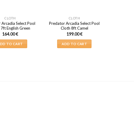
CLOTH
CLOTH
 Arcadia Select Pool
Predator Arcadia Select Pool
 7ft English Green
Cloth 8ft Camel
164.00
€
199.00
€
DD TO CART
ADD TO CART