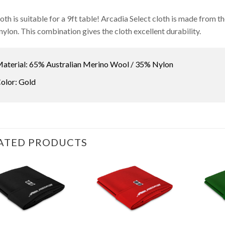
loth is suitable for a 9ft table! Arcadia Select cloth is made from
nylon. This combination gives the cloth excellent durability.
aterial: 65% Australian Merino Wool / 35% Nylon
olor: Gold
ATED PRODUCTS