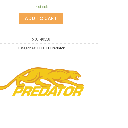
In stock
ADD TO CART
SKU:
40118
Categories:
CLOTH
,
Predator