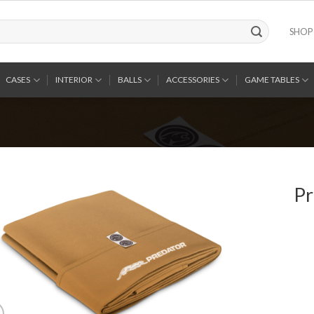
SHOP
CASES
INTERIOR
BALLS
ACCESSORIES
GAME TABLES
Pr