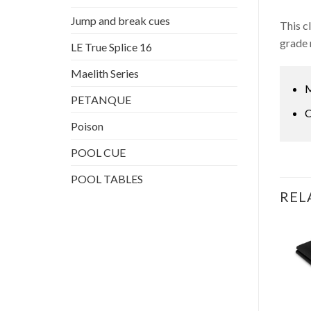
Jump and break cues
This c
grade 
LE True Splice 16
Maelith Series
M
PETANQUE
C
Poison
POOL CUE
POOL TABLES
REL