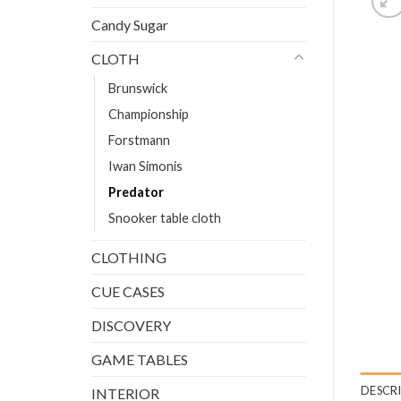
Candy Sugar
CLOTH
Brunswick
Championship
Forstmann
Iwan Simonis
Predator
Snooker table cloth
CLOTHING
CUE CASES
DISCOVERY
GAME TABLES
DESCR
INTERIOR