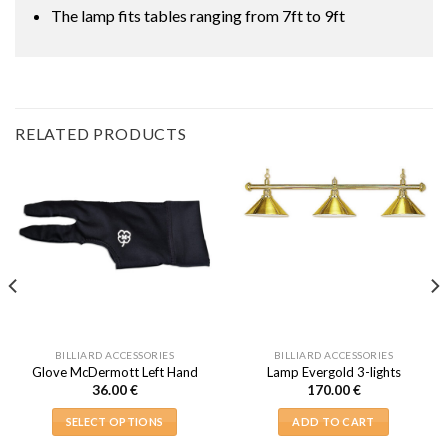
The lamp fits tables ranging from 7ft to 9ft
RELATED PRODUCTS
BILLIARD ACCESSORIES
BILLIARD ACCESSORIES
Glove McDermott Left Hand
Lamp Evergold 3-lights
36.00
€
170.00
€
SELECT OPTIONS
ADD TO CART
This