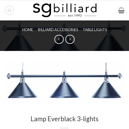
Skip
to
content
HOME
/
BILLIARD ACCESSORIES
/
TABLE LIGHTS
Lamp Everblack 3-lights