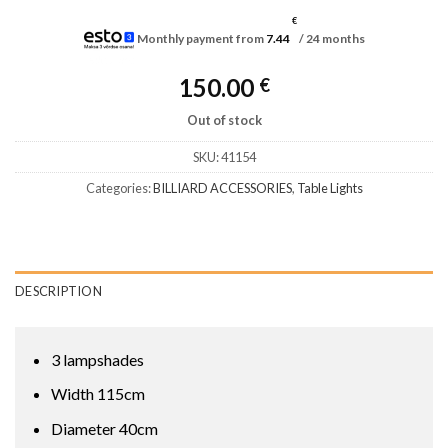
€
Monthly payment from
7.44
/ 24 months
150.00
€
Out of stock
SKU:
41154
Categories:
BILLIARD ACCESSORIES
,
Table Lights
DESCRIPTION
3 lampshades
Width 115cm
Diameter 40cm