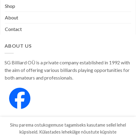
Shop
About
Contact
ABOUT US
SG Billiard OÜ is a private company established in 1992 with
the aim of offering various billiards playing opportunities for
both amateurs and professionals.
Sinu parema ostukogemuse tagamiseks kasutame sellel lehel
küpsiseid. Külastades lehekülge nõustute küpsiste