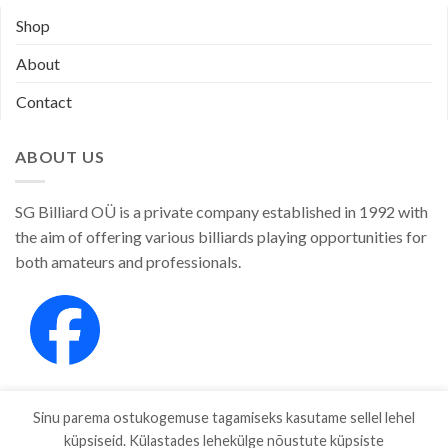
Shop
About
Contact
ABOUT US
SG Billiard OÜ is a private company established in 1992 with
the aim of offering various billiards playing opportunities for
both amateurs and professionals.
Sinu parema ostukogemuse tagamiseks kasutame sellel lehel
küpsiseid. Külastades lehekülge nõustute küpsiste