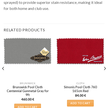
sprayed) to provide superior stain resistance, making it ideal
for both home and club use.
RELATED PRODUCTS
BRUNSWICK
CLOTH
Brunswick Pool Cloth
Simonis Pool Cloth 760
Centennial Gunmetal Gray for
165cm Red
9ft
84.00
€
460.00
€
ADD TO CART
ADD TO CART