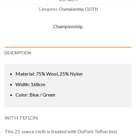
Categories:
Championship
,
CLOTH
Championship
DESCRIPTION
Material: 75% Wool, 25% Nylon
Width: 168cm
Color: Blue / Green
WITH TEFLON
This 21-ounce cloth is treated with DuPont Teflon (not