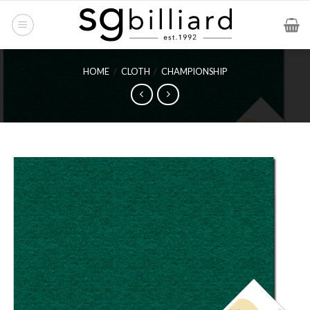
Skip
to
content
HOME
/
CLOTH
/
CHAMPIONSHIP