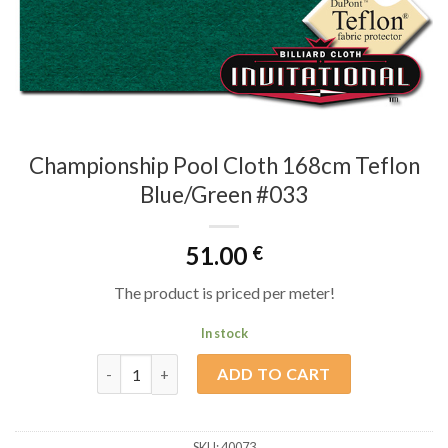
Championship Pool Cloth 168cm Teflon
Blue/Green #033
51.00
€
The product is priced per meter!
In stock
Championship Pool Cloth 168cm Teflon Blue/Green 
ADD TO CART
SKU:
40073