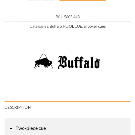
SKU:
5605.443
Categories:
Buffalo
,
POOL CUE
,
Snooker cues
DESCRIPTION
Two-piece cue