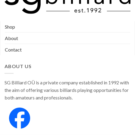
Shop
About
Contact
ABOUT US
SG Billiard OÜ is a private company established in 1992 with
the aim of offering various billiards playing opportunities for
both amateurs and professionals.