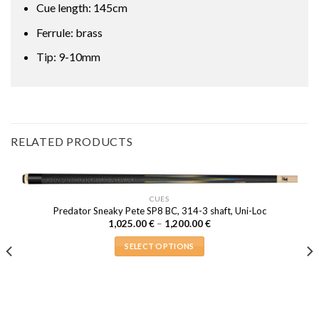
Cue length: 145cm
Ferrule: brass
Tip: 9-10mm
RELATED PRODUCTS
CUES
Predator Sneaky Pete SP8 BC, 314-3 shaft, Uni-Loc
Price
1,025.00
€
–
1,200.00
€
range:
1,025.00 €
SELECT OPTIONS
through
1,200.00 €
This
product
has
multiple