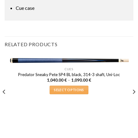
Cue case
RELATED PRODUCTS
CUES
Predator Sneaky Pete SP4 BL black, 314-3 shaft, Uni-Loc
Price
1,040.00
€
–
1,090.00
€
range:
1,040.00 €
SELECT OPTIONS
through
1,090.00 €
This
product
has
multiple
variants.
The
options