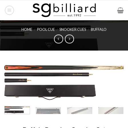
Skip
to
content
HOME
/
POOL CUE
/
SNOOKER CUES
/
BUFFALO