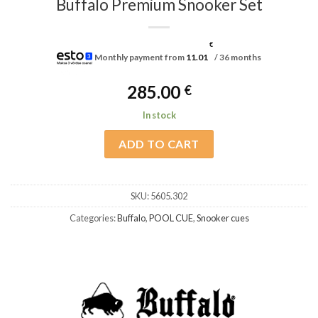
Buffalo Premium Snooker Set
€
Monthly payment from
11.01
/ 36 months
285.00
€
In stock
ADD TO CART
SKU:
5605.302
Categories:
Buffalo
,
POOL CUE
,
Snooker cues