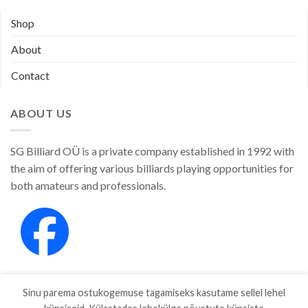
Shop
About
Contact
ABOUT US
SG Billiard OÜ is a private company established in 1992 with
the aim of offering various billiards playing opportunities for
both amateurs and professionals.
Sinu parema ostukogemuse tagamiseks kasutame sellel lehel