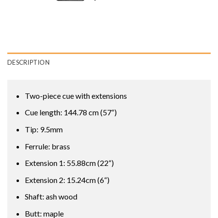
DESCRIPTION
Two-piece cue with extensions
Cue length: 144.78 cm (57“)
Tip: 9.5mm
Ferrule: brass
Extension 1: 55.88cm (22“)
Extension 2: 15.24cm (6“)
Shaft: ash wood
Butt: maple