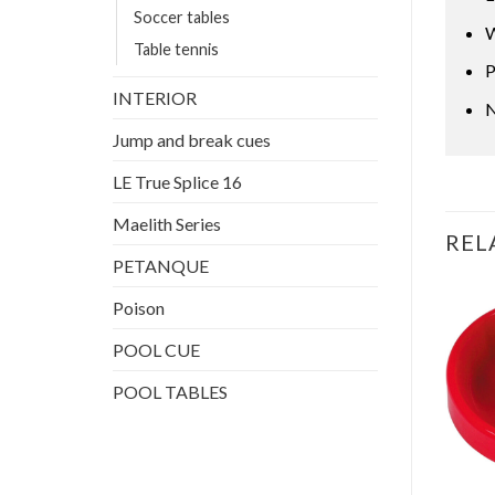
Soccer tables
W
Table tennis
P
INTERIOR
N
Jump and break cues
LE True Splice 16
Maelith Series
REL
PETANQUE
Poison
POOL CUE
POOL TABLES
DARTS
AIR HOCKEY