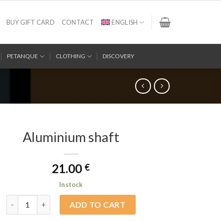
BUY GIFT CARD
CONTACT
ENGLISH
PETANQUE
CLOTHING
DISCOVERY
Aluminium shaft
21.00
€
In stock
Aluminium shaft quantity
ADD TO CART