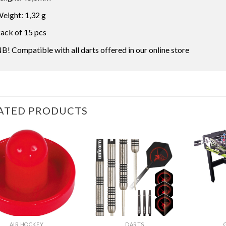
eight: 1,32 g
ack of 15 pcs
B! Compatible with all darts offered in our online store
ATED PRODUCTS
AIR HOCKEY
DARTS