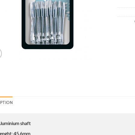
IPTION
luminium shaft
enght: 45,6mm