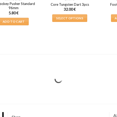
Hockey Pusher Standard
Core Tungsten Dart 3pcs
Foot
96mm
32.00
€
5.80
€
SELECT OPTIONS
A
ADD TO CART
This
product
has
multiple
variants.
The
options
may
be
chosen
on
the
product
page
A
Shop