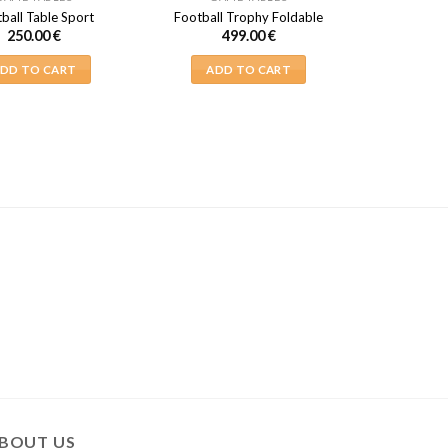
ball Table Sport
Football Trophy Foldable
250.00
€
499.00
€
DD TO CART
ADD TO CART
BOUT US