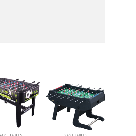
GAME TABLES
GAME TABLES