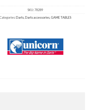
SKU:
78289
Categories:
Darts
,
Darts accessories
,
GAME TABLES