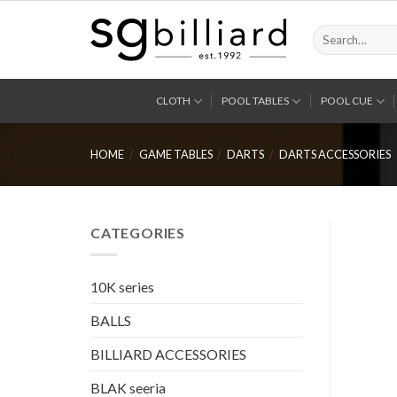
Skip
to
Search
for:
content
CLOTH
POOL TABLES
POOL CUE
HOME
/
GAME TABLES
/
DARTS
/
DARTS ACCESSORIES
CATEGORIES
10K series
BALLS
BILLIARD ACCESSORIES
BLAK seeria