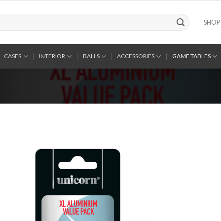
SHOP
CASES
INTERIOR
BALLS
ACCESSORIES
GAME TABLES