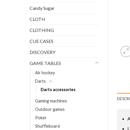
Candy Sugar
CLOTH
CLOTHING
CUE CASES
DISCOVERY
GAME TABLES
Air hockey
Darts
Darts accessories
DESCR
Gaming machines
Outdoor games
Poker
A
Shuffleboard
L