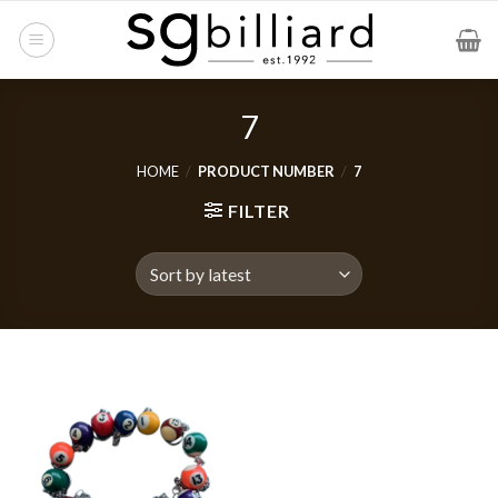
Skip
to
content
7
HOME
/
PRODUCT NUMBER
/
7
FILTER