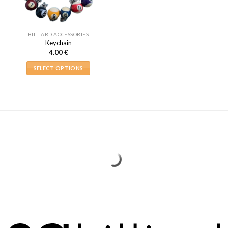
BILLIARD ACCESSORIES
Keychain
4.00
€
SELECT OPTIONS
This
product
has
multiple
variants.
The
options
may
be
chosen
on
the
product
page