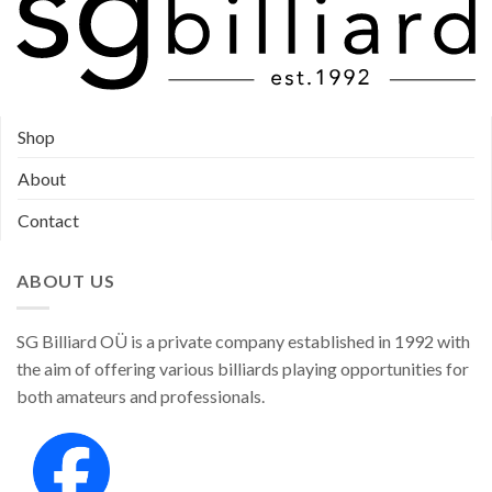
Shop
About
Contact
ABOUT US
SG Billiard OÜ is a private company established in 1992 with
the aim of offering various billiards playing opportunities for
both amateurs and professionals.