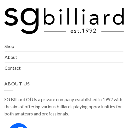
page
Shop
About
Contact
ABOUT US
SG Billiard OÜ is a private company established in 1992 with
the aim of offering various billiards playing opportunities for
both amateurs and professionals.