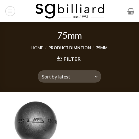
Skip
to
content
75mm
HOME
/
PRODUCT DIMNTION
/
75MM
FILTER