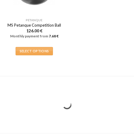
PETANQUE
MS Petanque Competition Ball
126.00
€
Monthly payment from
7.68
€
SELECT OPTIONS
This
product
has
multiple
variants.
The
options
may
be
chosen
on
the
product